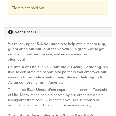
Tickets are sold out
Event Details
We’re looking for
5–6 volunteers
to help with event
set-up,
guest check-in/out, and tear-down
— a great way to get
involved, meet new people, and enjoy a meaningful
afternoon!
Fountain of Life's 2025 Gratitude & Giving Gathering
is a
time to celebrate the people and partners that empower
our
mission to provide a welcoming place of belonging for
Asian seniors living in America.
The theme
East Meets West
captures the heart of Fountain
of Life
.
Many of the seniors served by our organization are
immigrants from Asia. All of them have unique stories of
acclimating and acculturating into American society.
Throughout the luncheon, the theme East Meets