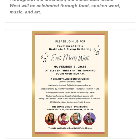
West will be celebrated through food, spoken word,
music, and art.