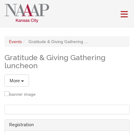
Skip to Main Content
(current page)
Events
Gratitude & Giving Gathering ...
Gratitude & Giving Gathering
luncheon
More
Registration