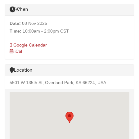
When
Date:
08 Nov 2025
Time:
10:00am - 2:00pm CST
Google Calendar
iCal
Location
5501 W 135th St, Overland Park, KS 66224, USA